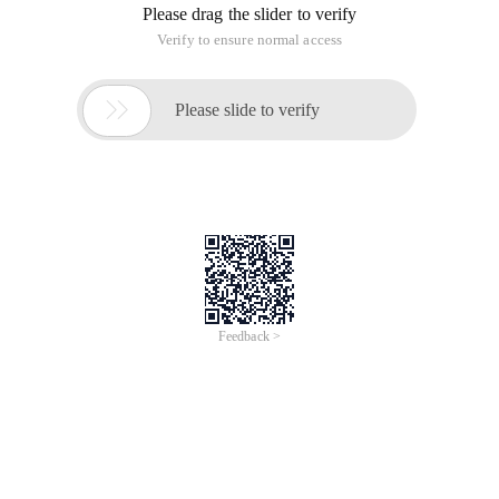
Please drag the slider to verify
Verify to ensure normal access

Please slide to verify
Feedback >