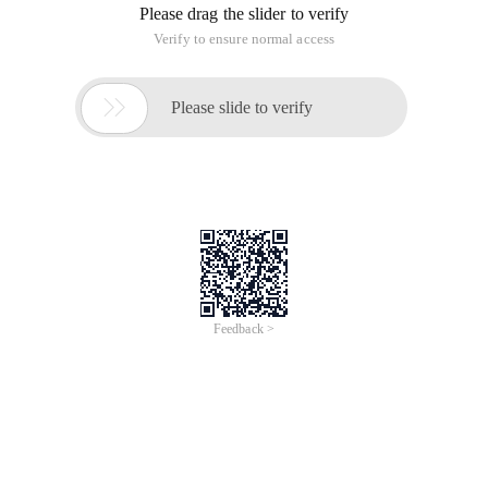
Please drag the slider to verify
Verify to ensure normal access

Please slide to verify
Feedback >