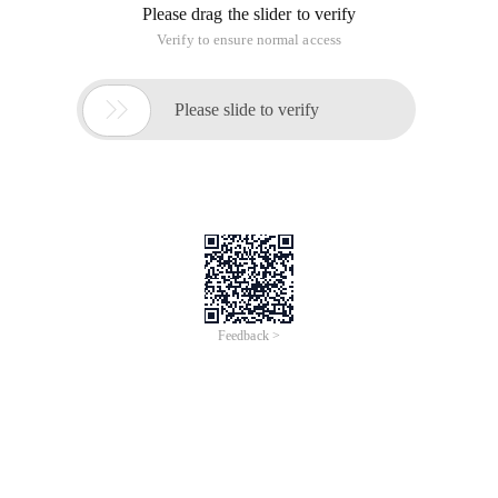
Please drag the slider to verify
Verify to ensure normal access

Please slide to verify
Feedback >