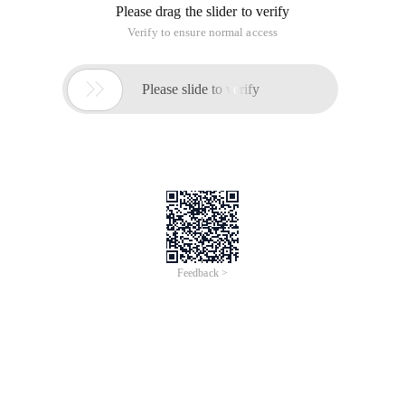
Please drag the slider to verify
Verify to ensure normal access

Please slide to verify
Feedback >