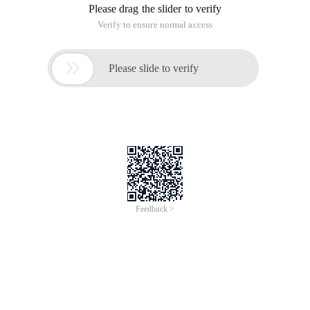
Please drag the slider to verify
Verify to ensure normal access

Please slide to verify
Feedback >