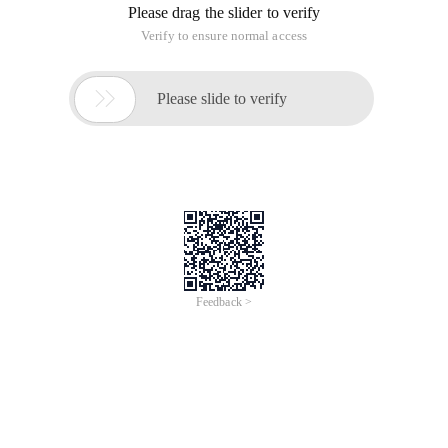
Please drag the slider to verify
Verify to ensure normal access

Please slide to verify
Feedback >