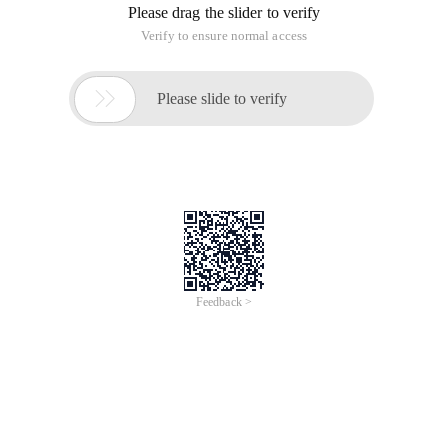
Please drag the slider to verify
Verify to ensure normal access

Please slide to verify
Feedback >