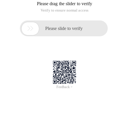
Please drag the slider to verify
Verify to ensure normal access

Please slide to verify
Feedback >