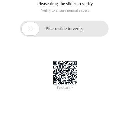
Please drag the slider to verify
Verify to ensure normal access

Please slide to verify
Feedback >