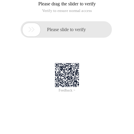
Please drag the slider to verify
Verify to ensure normal access

Please slide to verify
Feedback >