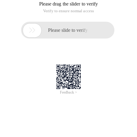
Please drag the slider to verify
Verify to ensure normal access

Please slide to verify
Feedback >