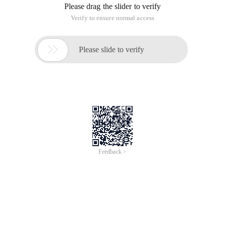
Please drag the slider to verify
Verify to ensure normal access

Please slide to verify
Feedback >