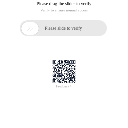
Please drag the slider to verify
Verify to ensure normal access

Please slide to verify
Feedback >