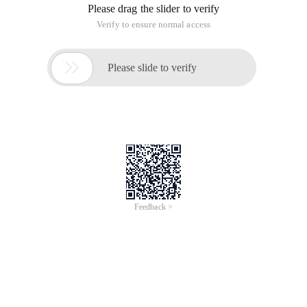
Please drag the slider to verify
Verify to ensure normal access

Please slide to verify
Feedback >