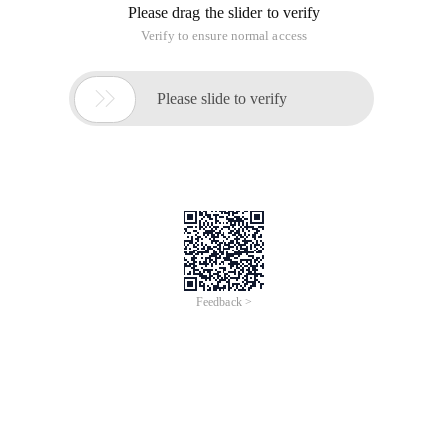
Please drag the slider to verify
Verify to ensure normal access

Please slide to verify
Feedback >