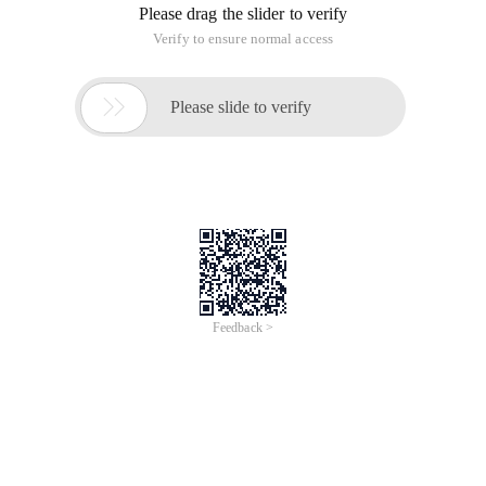
Please drag the slider to verify
Verify to ensure normal access

Please slide to verify
Feedback >