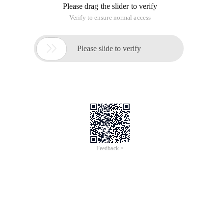
Please drag the slider to verify
Verify to ensure normal access

Please slide to verify
Feedback >