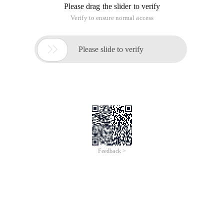
Please drag the slider to verify
Verify to ensure normal access

Please slide to verify
Feedback >