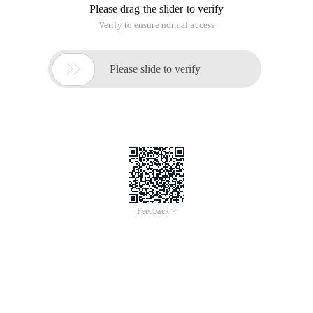
Please drag the slider to verify
Verify to ensure normal access

Please slide to verify
Feedback >