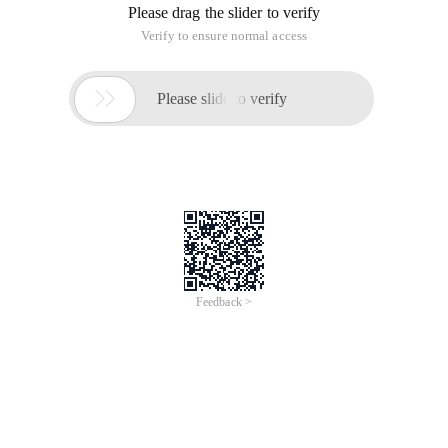
Please drag the slider to verify
Verify to ensure normal access

Please slide to verify
Feedback >