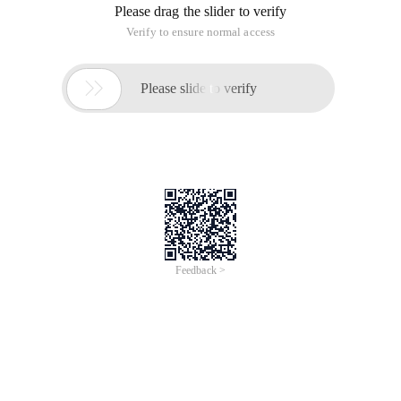
Please drag the slider to verify
Verify to ensure normal access

Please slide to verify
Feedback >