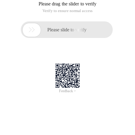
Please drag the slider to verify
Verify to ensure normal access

Please slide to verify
Feedback >