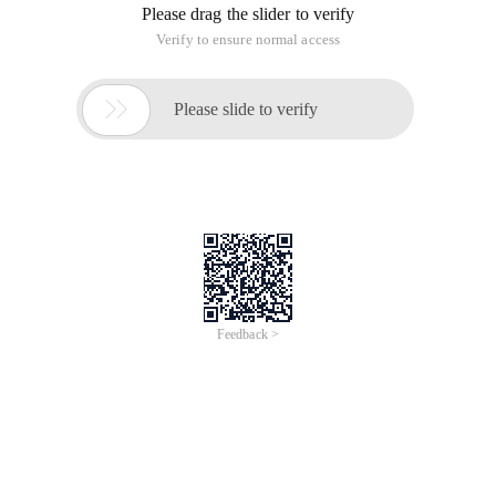
Please drag the slider to verify
Verify to ensure normal access

Please slide to verify
Feedback >