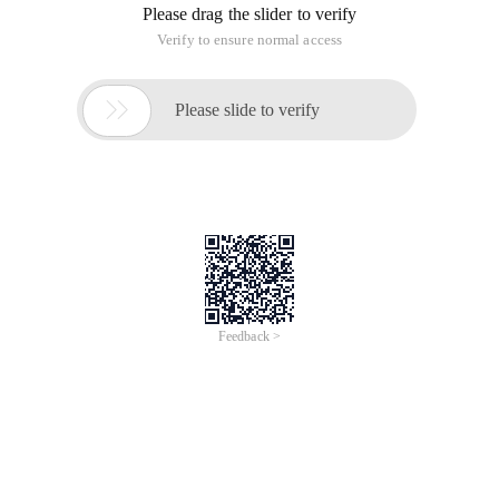
Please drag the slider to verify
Verify to ensure normal access

Please slide to verify
Feedback >