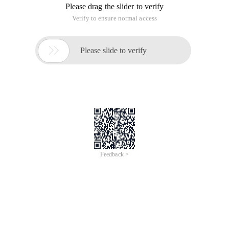
Please drag the slider to verify
Verify to ensure normal access

Please slide to verify
Feedback >