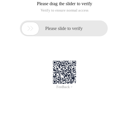
Please drag the slider to verify
Verify to ensure normal access

Please slide to verify
Feedback >