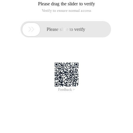
Please drag the slider to verify
Verify to ensure normal access

Please slide to verify
Feedback >