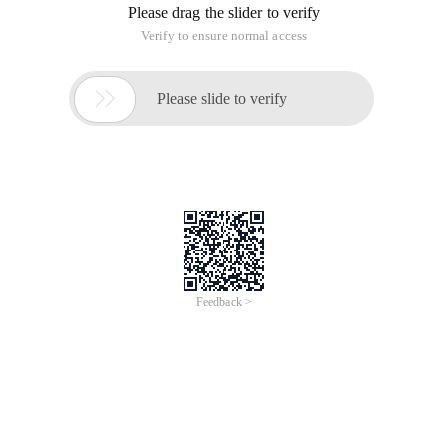
Please drag the slider to verify
Verify to ensure normal access

Please slide to verify
Feedback >