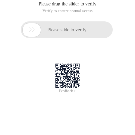
Please drag the slider to verify
Verify to ensure normal access

Please slide to verify
Feedback >