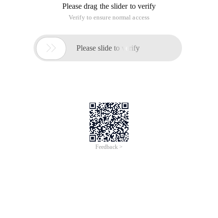
Please drag the slider to verify
Verify to ensure normal access

Please slide to verify
Feedback >