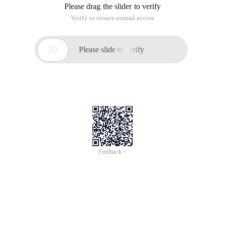
Please drag the slider to verify
Verify to ensure normal access

Please slide to verify
Feedback >