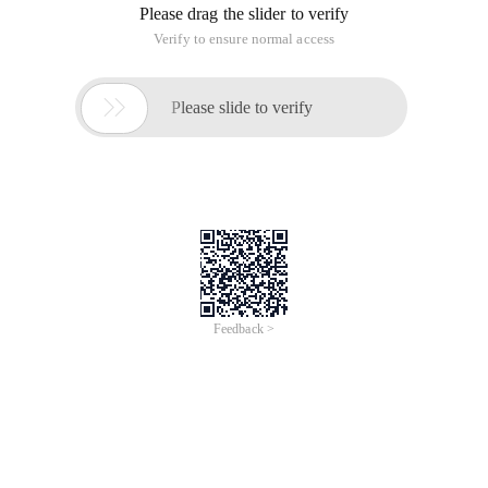
Please drag the slider to verify
Verify to ensure normal access

Please slide to verify
Feedback >