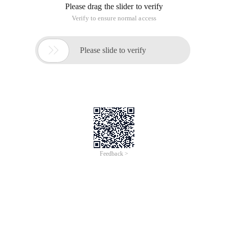
Please drag the slider to verify
Verify to ensure normal access

Please slide to verify
Feedback >