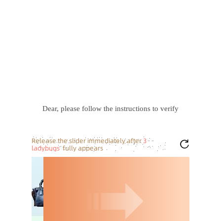
Dear, please follow the instructions to verify