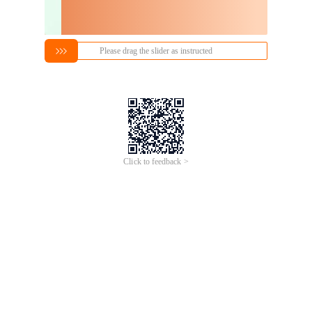
Please drag the slider as instructed
Click to feedback >