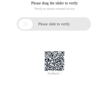
Please drag the slider to verify
Verify to ensure normal access

Please slide to verify
Feedback >