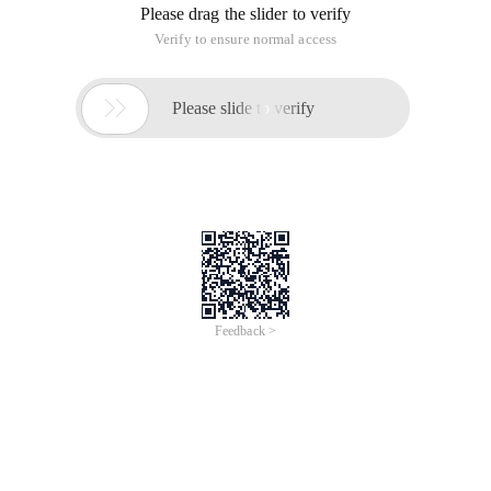
Please drag the slider to verify
Verify to ensure normal access

Please slide to verify
Feedback >