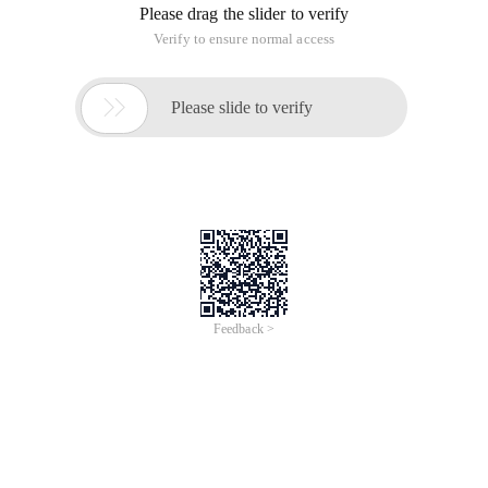
Please drag the slider to verify
Verify to ensure normal access

Please slide to verify
Feedback >