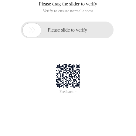
Please drag the slider to verify
Verify to ensure normal access

Please slide to verify
Feedback >