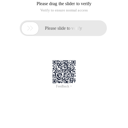
Please drag the slider to verify
Verify to ensure normal access

Please slide to verify
Feedback >