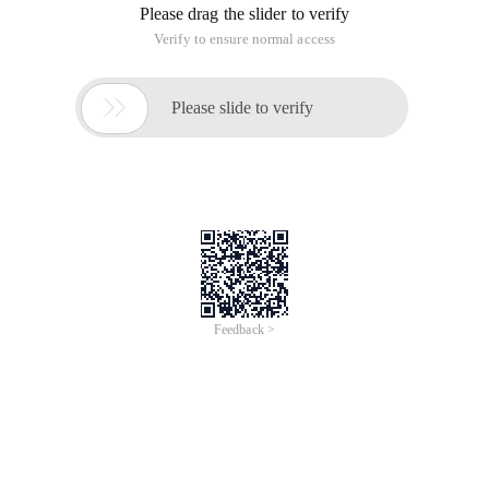
Please drag the slider to verify
Verify to ensure normal access

Please slide to verify
Feedback >