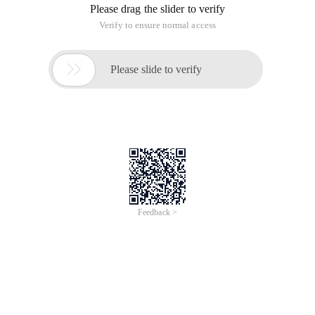
Please drag the slider to verify
Verify to ensure normal access

Please slide to verify
Feedback >