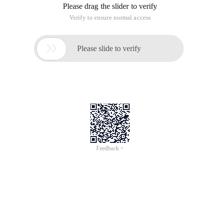
Please drag the slider to verify
Verify to ensure normal access

Please slide to verify
Feedback >