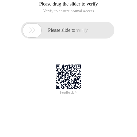
Please drag the slider to verify
Verify to ensure normal access

Please slide to verify
Feedback >