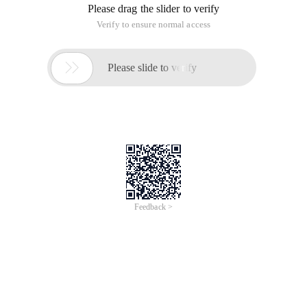
Please drag the slider to verify
Verify to ensure normal access

Please slide to verify
Feedback >