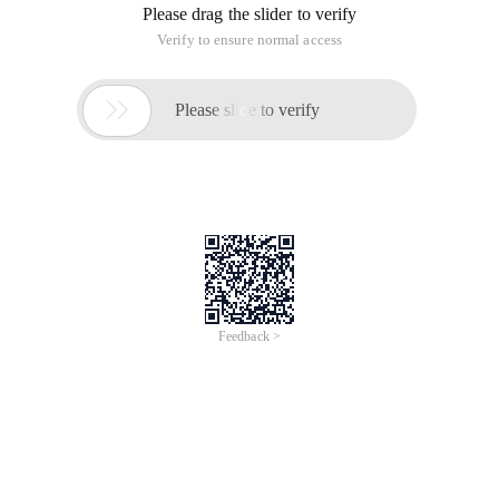
Please drag the slider to verify
Verify to ensure normal access

Please slide to verify
Feedback >