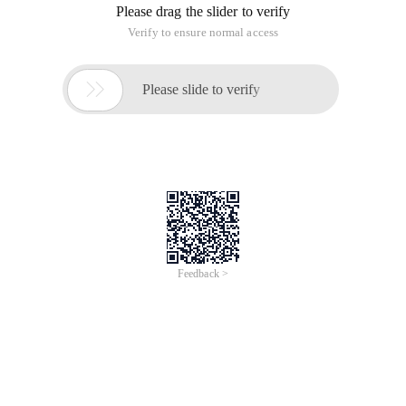
Please drag the slider to verify
Verify to ensure normal access

Please slide to verify
Feedback >