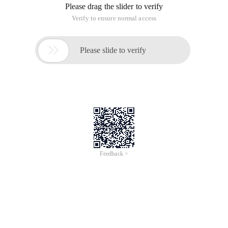
Please drag the slider to verify
Verify to ensure normal access

Please slide to verify
Feedback >