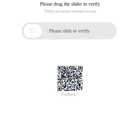
Please drag the slider to verify
Verify to ensure normal access

Please slide to verify
Feedback >