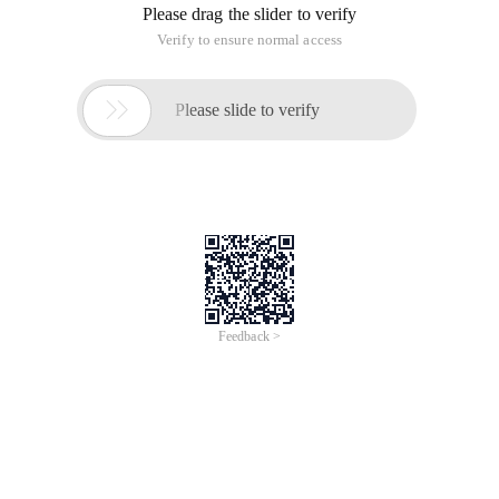
Please drag the slider to verify
Verify to ensure normal access

Please slide to verify
Feedback >