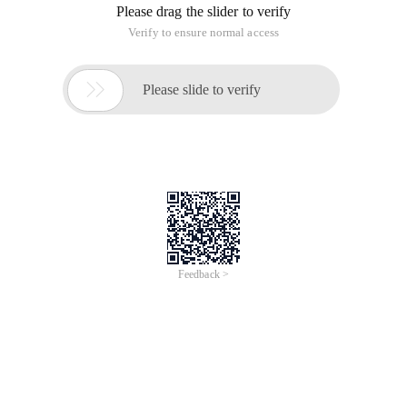
Please drag the slider to verify
Verify to ensure normal access

Please slide to verify
Feedback >